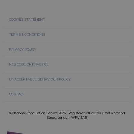
COOKIES STATEMENT
TERMS & CONDITIONS
PRIVACY POLICY
NCS CODE OF PRACTICE
UNACCEPTABLE BEHAVIOUR POLICY
CONTACT
© National Conciliation Service 2026 | Registered office: 201 Great Portland
Street, London, W1W 5AB