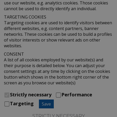
use our website, e.g. analytics cookies. Those cookies
cannot be used to directly identify an individual.
TARGETING COOKIES
Targeting cookies are used to identify visitors between
different websites, e.g. content partners, banner
networks. These cookies can be used to build a profiles
of visitor interests or show relevant ads on other
websites.
CONSENT
A list of all cookies employed by our website(s) and
their purpose is detailed below. You can adjust your
consent settings at any time by clicking on the cookies
button which shows in the bottom right corner of the
screen as you browse our website(s)
Strictly necessary
Performance
Targeting
Save
STRICTLY NECESSARY