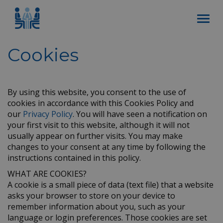
Cookies
By using this website, you consent to the use of
cookies in accordance with this Cookies Policy and
our
Privacy Policy
. You will have seen a notification on
your first visit to this website, although it will not
usually appear on further visits. You may make
changes to your consent at any time by following the
instructions contained in this policy.
WHAT ARE COOKIES?
A cookie is a small piece of data (text file) that a website
asks your browser to store on your device to
remember information about you, such as your
language or login preferences. Those cookies are set