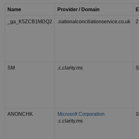
Name
Provider / Domain
E
_ga_K5ZCB1MDQ2
.nationalconciliationservice.co.uk
2
SM
.c.clarity.ms
S
ANONCHK
Microsoft Corporation
1
.c.clarity.ms