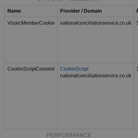
Name
Provider / Domain
VisarcMemberCookie
nationalconciliationservice.co.uk
CookieScriptConsent
CookieScript
nationalconciliationservice.co.uk
PERFORMANCE