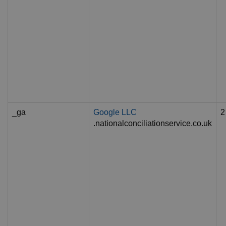
_ga
Google LLC
2
.nationalconciliationservice.co.uk