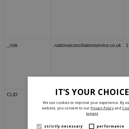
_clsk
.nationalconciliationservice.co.uk
1
IT'S YOUR CHOIC
CLID
www.clarity.ms
1
We use cookies to improve your experience. By us
website, you consent to our
Privacy Policy
and
Coo
tement
strictly necessary
performance