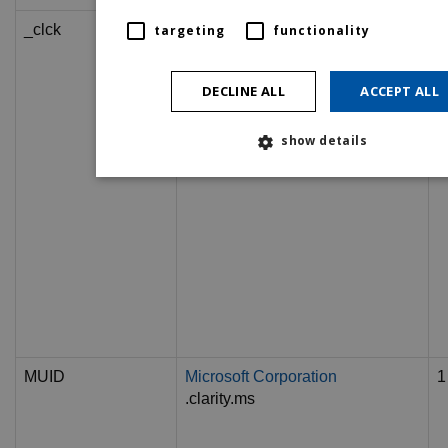
_clck
.nationalconciliationservice.co.uk
1
targeting
functionality
DECLINE ALL
ACCEPT ALL
show details
MUID
Microsoft Corporation
1
.clarity.ms