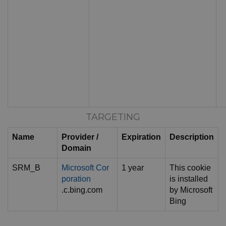
TARGETING
Name
Provider /
Expiration
Description
Domain
SRM_B
Microsoft Cor
1 year
This cookie
poration
is installed
.c.bing.com
by Microsoft
Bing