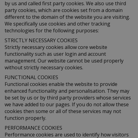
by us and called first party cookies. We also use third
party cookies, which are cookies set from a domain
different to the domain of the website you are visiting.
We specifically use cookies and other tracking
technologies for the following purposes:
STRICTLY NECESSARY COOKIES
Strictly necessary cookies allow core website
functionality such as user login and account
management. Our website cannot be used properly
without strictly necessary cookies.
FUNCTIONAL COOKIES
Functional cookies enable the website to provide
enhanced functionality and personalisation. They may
be set by us or by third party providers whose services
we have added to our pages. If you do not allow these
cookies then some or all of these services may not
function properly.
PERFORMANCE COOKIES
Performance cookies are used to identify how visitors